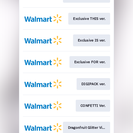
Exclusive THIS ver.
Exclusive IS ver.
Exclusive FOR ver.
DIGIPACK ver.
CONFETTI Ver.
Dragonfruit Glitter Vinyl