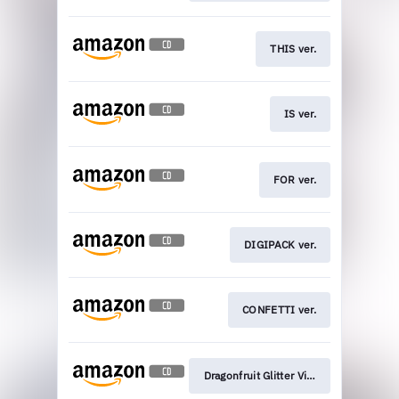
THIS ver.
IS ver.
FOR ver.
DIGIPACK ver.
CONFETTI ver.
Dragonfruit Glitter Vinyl