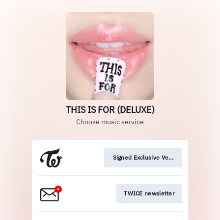
THIS IS FOR (DELUXE)
Choose music service
Signed Exclusive Version
TWICE newsletter