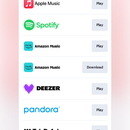
Play
Play
Play
Download
Play
Play