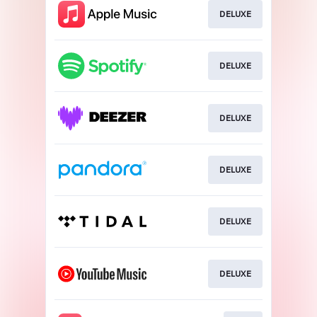
DELUXE
DELUXE
DELUXE
DELUXE
DELUXE
DELUXE