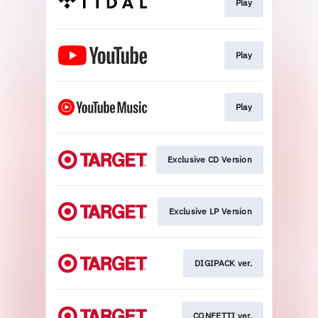
Play
Play
Play
Exclusive CD Version
Exclusive LP Version
DIGIPACK ver.
CONFETTI ver.