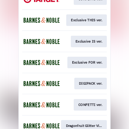
Exclusive THIS ver.
Exclusive IS ver.
Exclusive FOR ver.
DIGIPACK ver.
CONFETTI ver.
Dragonfruit Glitter Vinyl