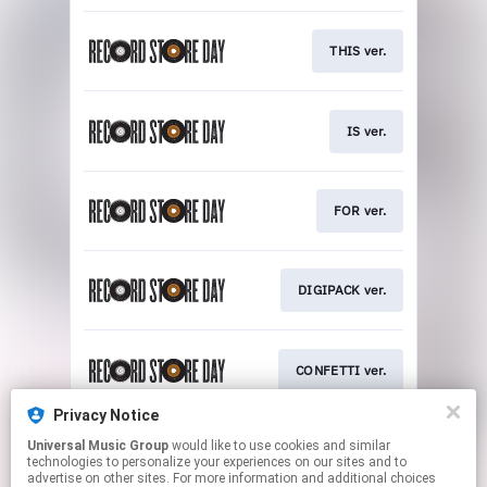
THIS ver.
IS ver.
FOR ver.
DIGIPACK ver.
CONFETTI ver.
Privacy Notice
Universal Music Group
would like to use cookies and similar
Dragonfruit Glitter Vinyl
technologies to personalize your experiences on our sites and to
advertise on other sites. For more information and additional choices