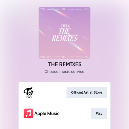
THE REMIXES
Choose music service
Official Artist Store
Play