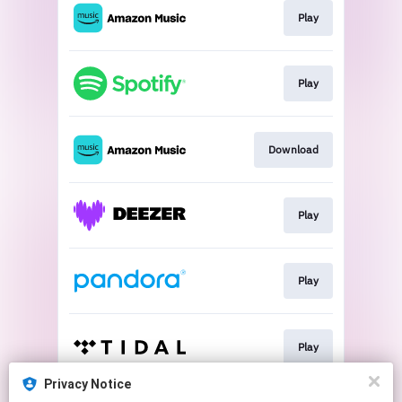
Play
Play
Download
Play
Play
Play
Privacy Notice