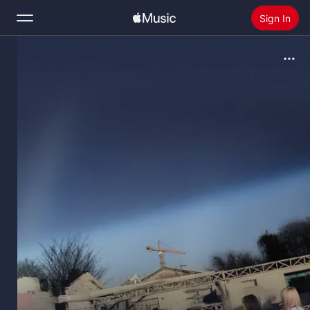
Sign In
Search
Home
New
Install Apple Music
Radio