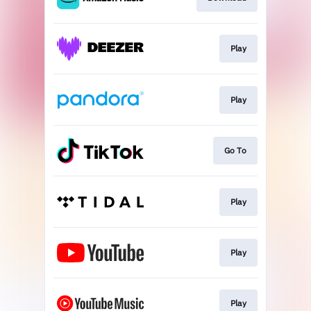
Play
Play
Go To
Play
Play
Play