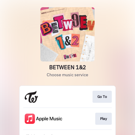
BETWEEN 1&2
Choose music service
Go To
Play