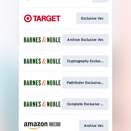
Exclusive Ver.
Archive Exclusive Ver.
Cryptography Exclusive Ver.
Pathfinder Exclusive Ver.
Complete Exclusive Ver.
Archive Ver.