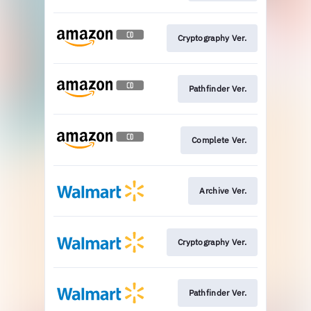
Cryptography Ver.
Pathfinder Ver.
Complete Ver.
Archive Ver.
Cryptography Ver.
Pathfinder Ver.