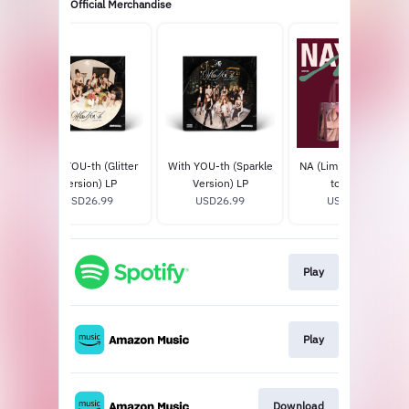
Official Merchandise
With YOU-th (Glitter
With YOU-th (Sparkle
NA (Limited Edition A
Version) LP
Version) LP
to Z ver.)
USD26.99
USD26.99
USD34.99
Play
Play
Download